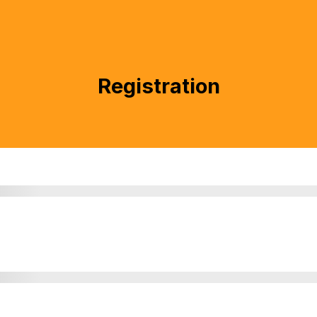
Registration