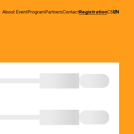
About Event
Program
Partners
Contact
Registration
CS
EN